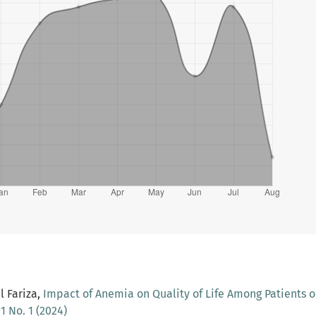
 Fariza,
Impact of Anemia on Quality of Life Among Patients o
1 No. 1 (2024)