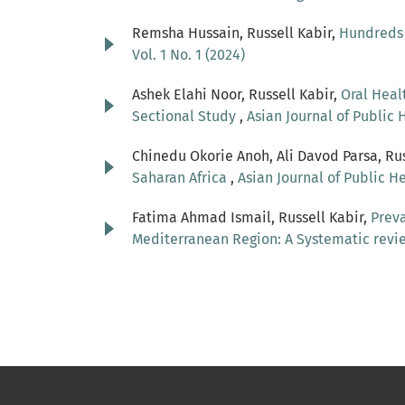
Remsha Hussain, Russell Kabir,
Hundreds 
Vol. 1 No. 1 (2024)
Ashek Elahi Noor, Russell Kabir,
Oral Heal
Sectional Study
,
Asian Journal of Public H
Chinedu Okorie Anoh, Ali Davod Parsa, Ru
Saharan Africa
,
Asian Journal of Public He
Fatima Ahmad Ismail, Russell Kabir,
Preva
Mediterranean Region: A Systematic rev