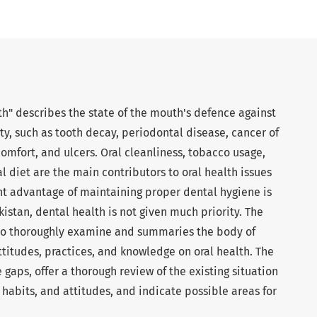
th" describes the state of the mouth's defence against
ity, such as tooth decay, periodontal disease, cancer of
omfort, and ulcers. Oral cleanliness, tobacco usage,
 diet are the main contributors to oral health issues
ant advantage of maintaining proper dental hygiene is
kistan, dental health is not given much priority. The
s to thoroughly examine and summaries the body of
ttitudes, practices, and knowledge on oral health. The
gaps, offer a thorough review of the existing situation
 habits, and attitudes, and indicate possible areas for