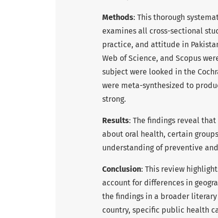
Methods
: This thorough systema
examines all cross-sectional stu
practice, and attitude in Pakist
Web of Science, and Scopus were
subject were looked in the Coch
were meta-synthesized to produce
strong.
Results
: The findings reveal tha
about oral health, certain group
understanding of preventive and
Conclusion
: This review highligh
account for differences in geogr
the findings in a broader literar
country, specific public health