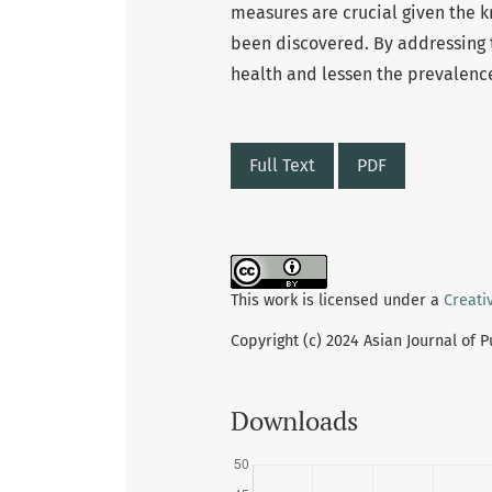
measures are crucial given the 
been discovered. By addressing 
health and lessen the prevalence 
Full Text
PDF
This work is licensed under a
Creati
Copyright (c) 2024 Asian Journal of 
Downloads