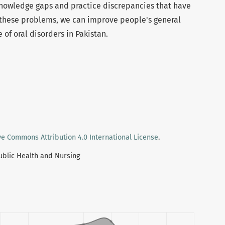
knowledge gaps and practice discrepancies that have
these problems, we can improve people's general
of oral disorders in Pakistan.
ve Commons Attribution 4.0 International License
.
Public Health and Nursing