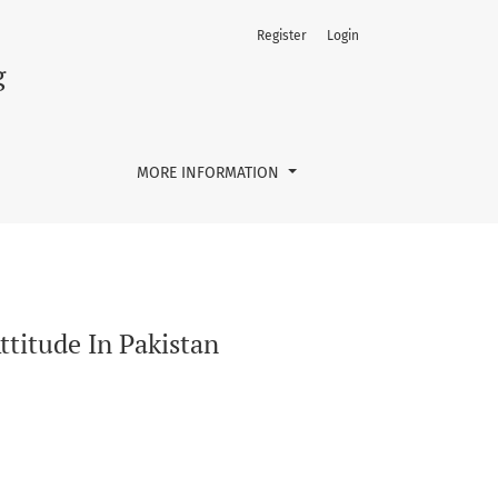
Register
Login
g
MORE INFORMATION
ttitude In Pakistan