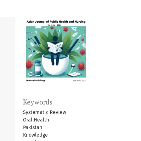
Keywords
Systematic Review
Oral Health
Pakistan
Knowledge