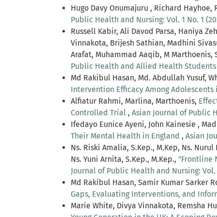
Hugo Davy Onumajuru , Richard Hayhoe, R
Public Health and Nursing: Vol. 1 No. 1 (20
Russell Kabir, Ali Davod Parsa, Haniya 
Vinnakota, Brijesh Sathian, Madhini Si
Arafat, Muhammad Aaqib, M Marthoenis, 
Public Health and Allied Health Student
Md Rakibul Hasan, Md. Abdullah Yusuf, W
Intervention Efficacy Among Adolescents 
Alfiatur Rahmi, Marlina, Marthoenis,
Effec
Controlled Trial
,
Asian Journal of Public H
Ifedayo Eunice Ayeni, John Kainesie , Ma
Their Mental Health in England
,
Asian Jou
Ns. Riski Amalia, S.Kep., M.Kep, Ns. Nurul
Ns. Yuni Arnita, S.Kep., M.Kep.,
"Frontline
Journal of Public Health and Nursing: Vol. 
Md Rakibul Hasan, Samir Kumar Sarker R
Gaps, Evaluating Interventions, and Info
Marie White, Divya Vinnakota, Remsha H