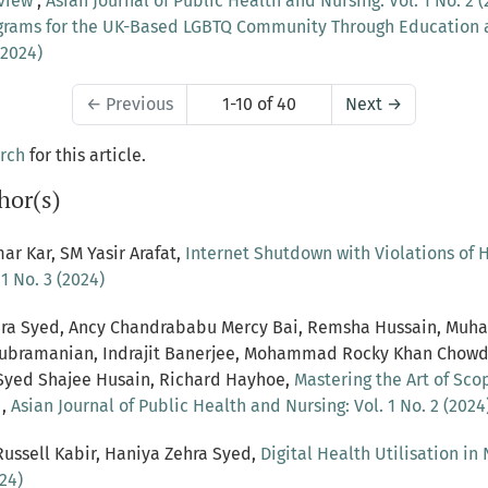
eview
,
Asian Journal of Public Health and Nursing: Vol. 1 No. 2 (
grams for the UK-Based LGBTQ Community Through Education
(2024)
←
Previous
1-10 of 40
Next
→
arch
for this article.
hor(s)
ar Kar, SM Yasir Arafat,
Internet Shutdown with Violations o
1 No. 3 (2024)
Zehra Syed, Ancy Chandrababu Mercy Bai, Remsha Hussain, Muh
vasubramanian, Indrajit Banerjee, Mohammad Rocky Khan Cho
Syed Shajee Husain, Richard Hayhoe,
Mastering the Art of Sc
s
,
Asian Journal of Public Health and Nursing: Vol. 1 No. 2 (2024
ussell Kabir, Haniya Zehra Syed,
Digital Health Utilisation in
24)