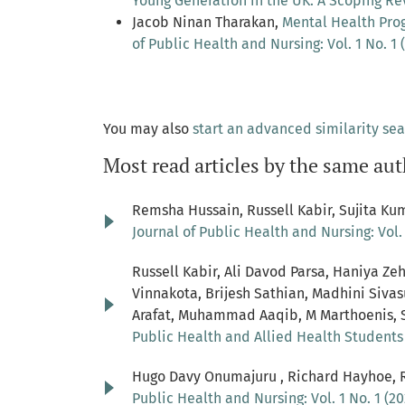
Young Generation in the UK: A Scoping R
Jacob Ninan Tharakan,
Mental Health Pro
of Public Health and Nursing: Vol. 1 No. 1 
You may also
start an advanced similarity se
Most read articles by the same aut
Remsha Hussain, Russell Kabir, Sujita Kum
Journal of Public Health and Nursing: Vol. 
Russell Kabir, Ali Davod Parsa, Haniya 
Vinnakota, Brijesh Sathian, Madhini Si
Arafat, Muhammad Aaqib, M Marthoenis, 
Public Health and Allied Health Student
Hugo Davy Onumajuru , Richard Hayhoe, R
Public Health and Nursing: Vol. 1 No. 1 (20