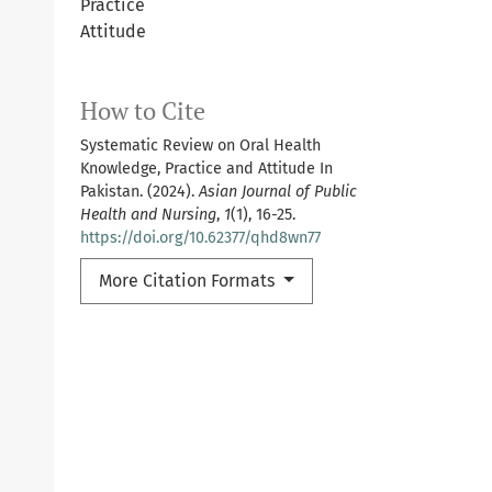
Practice
Attitude
How to Cite
Systematic Review on Oral Health
Knowledge, Practice and Attitude In
Pakistan. (2024).
Asian Journal of Public
Health and Nursing
,
1
(1), 16-25.
https://doi.org/10.62377/qhd8wn77
More Citation Formats