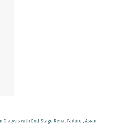
n Dialysis with End-Stage Renal Failure
,
Asian