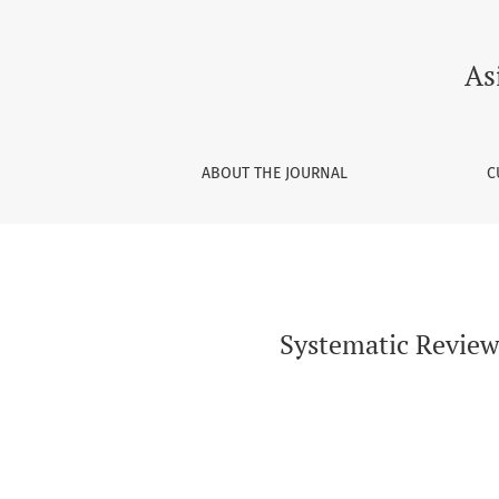
Systematic Review on Oral Health Knowledge, 
As
ABOUT THE JOURNAL
C
Systematic Review 