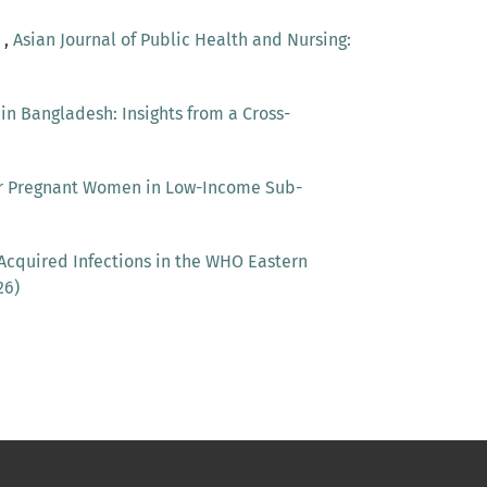
r
,
Asian Journal of Public Health and Nursing:
 Bangladesh: Insights from a Cross-
or Pregnant Women in Low-Income Sub-
Acquired Infections in the WHO Eastern
26)