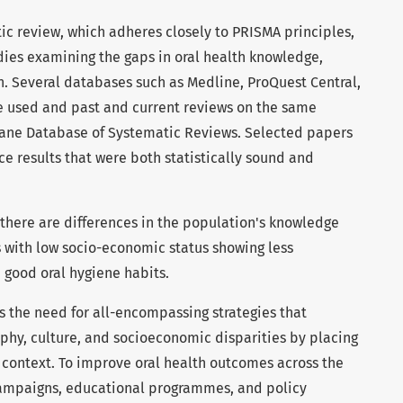
tic review, which adheres closely to PRISMA principles,
dies examining the gaps in oral health knowledge,
an. Several databases such as Medline, ProQuest Central,
 used and past and current reviews on the same
rane Database of Systematic Reviews. Selected papers
 results that were both statistically sound and
t there are differences in the population's knowledge
s with low socio-economic status showing less
 good oral hygiene habits.
ts the need for all-encompassing strategies that
aphy, culture, and socioeconomic disparities by placing
y context. To improve oral health outcomes across the
 campaigns, educational programmes, and policy