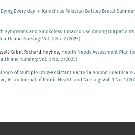
Dying Every day in Karachi as Pakistan Battles Brutal Summe
th Symptoms and Smokeless Tobacco Use Among Outpatients in
ealth and Nursing: Vol. 2 No. 2 (2025)
ssell Kabir, Richard Hayhoe,
Health Needs Assessment Plan f
alth and Nursing: Vol. 2 No. 2 (2025)
lence of Multiple Drug-Resistant Bacteria Among Healthcare 
iew
,
Asian Journal of Public Health and Nursing: Vol. 3 No. 1 (20