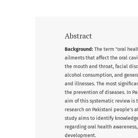
Abstract
Background:
The term "oral heal
ailments that affect the oral cav
the mouth and throat, facial disc
alcohol consumption, and general
and illnesses. The most signific
the prevention of diseases. In Pa
aim of this systematic review i
research on Pakistani people's a
study aims to identify knowledge 
regarding oral health awareness,
development.