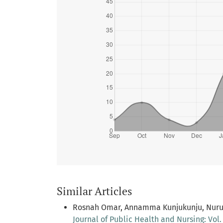
Similar Articles
Rosnah Omar, Annamma Kunjukunju, Nurul
Journal of Public Health and Nursing: Vol. 