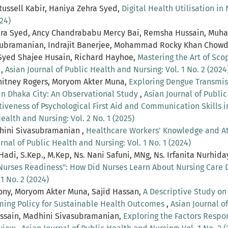
ussell Kabir, Haniya Zehra Syed,
Digital Health Utilisation in
24)
Zehra Syed, Ancy Chandrababu Mercy Bai, Remsha Hussain, Muh
vasubramanian, Indrajit Banerjee, Mohammad Rocky Khan Cho
Syed Shajee Husain, Richard Hayhoe,
Mastering the Art of Sc
s
,
Asian Journal of Public Health and Nursing: Vol. 1 No. 2 (2024
hitney Rogers, Moryom Akter Muna,
Exploring Dengue Transmis
in Dhaka City: An Observational Study
,
Asian Journal of Public
tiveness of Psychological First Aid and Communication Skills 
ealth and Nursing: Vol. 2 No. 1 (2025)
dhini Sivasubramanian ,
Healthcare Workers' Knowledge and Att
rnal of Public Health and Nursing: Vol. 1 No. 1 (2024)
 Hadi, S.Kep., M.Kep, Ns. Nani Safuni, MNg, Ns. Irfanita Nurhid
 Nurses Readiness": How Did Nurses Learn About Nursing Care
1 No. 2 (2024)
ony, Moryom Akter Muna, Sajid Hassan,
A Descriptive Study o
rming Policy for Sustainable Health Outcomes
,
Asian Journal of
ussain, Madhini Sivasubramanian,
Exploring the Factors Respo