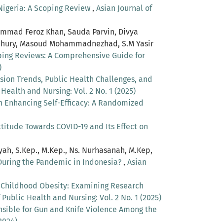
 Nigeria: A Scoping Review
,
Asian Journal of
ammad Feroz Khan, Sauda Parvin, Divya
wdhury, Masoud Mohammadnezhad, S.M Yasir
oping Reviews: A Comprehensive Guide for
)
sion Trends, Public Health Challenges, and
 Health and Nursing: Vol. 2 No. 1 (2025)
in Enhancing Self-Efficacy: A Randomized
itude Towards COVID-19 and Its Effect on
ayah, S.Kep., M.Kep., Ns. Nurhasanah, M.Kep,
 During the Pandemic in Indonesia?
,
Asian
n Childhood Obesity: Examining Research
 Public Health and Nursing: Vol. 2 No. 1 (2025)
nsible for Gun and Knife Violence Among the