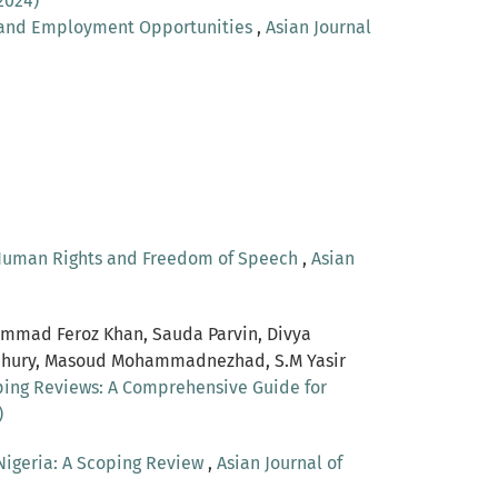
2024)
 and Employment Opportunities
,
Asian Journal
f Human Rights and Freedom of Speech
,
Asian
ammad Feroz Khan, Sauda Parvin, Divya
wdhury, Masoud Mohammadnezhad, S.M Yasir
oping Reviews: A Comprehensive Guide for
)
 Nigeria: A Scoping Review
,
Asian Journal of