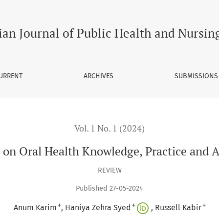
Practice and Attitude In Pakistan
ian Journal of Public Health and Nursin
URRENT
ARCHIVES
SUBMISSIONS
Vol. 1 No. 1 (2024)
on Oral Health Knowledge, Practice and A
REVIEW
Published 27-05-2024
+
+
+
Anum Karim
Haniya Zehra Syed
Russell Kabir