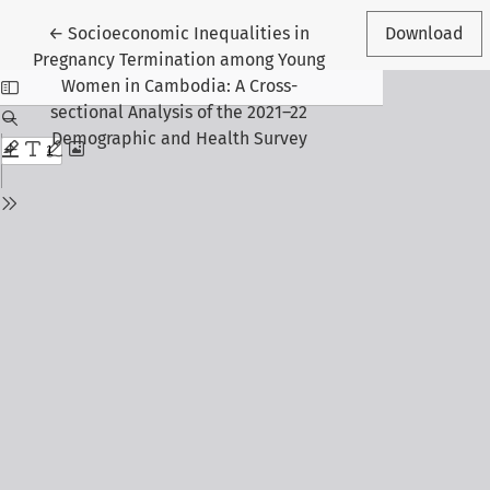
Return to Article Details
←
Socioeconomic Inequalities in
Download
Pregnancy Termination among Young
Women in Cambodia: A Cross-
sectional Analysis of the 2021–22
Demographic and Health Survey